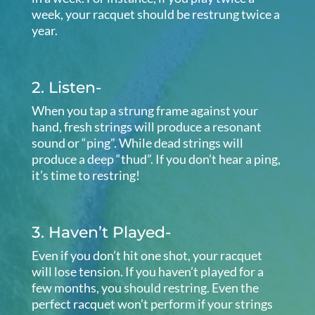
week, your racquet should be restrung twice a
year.
2. Listen-
When you tap a strung frame against your
hand, fresh strings will produce a resonant
sound or “ping”. While dead strings will
produce a deep “thud”. If you don’t hear a ping,
it’s time to restring!
3. Haven’t Played-
Even if you don’t hit one shot, your racquet
will lose tension. If you haven’t played for a
few months, you should restring. Even the
perfect racquet won’t perform if your strings