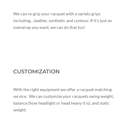
We can re-grip your racquet with a variety grips
including….leather, synthetic and contour. If it’s just an
overwrap you want, we can do that too!
CUSTOMIZATION
With the right equipment we offer a racquet matching
service. We can customize your racquets swing weight,
balance (how headlight or head heavy it is), and static
weight.