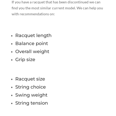
If you have a racquet that has been discontinued we can
find you the most similar current model. We can help you
with recommendations on:
Racquet length
Balance point
Overall weight
Grip size
Racquet size
String choice
Swing weight
String tension