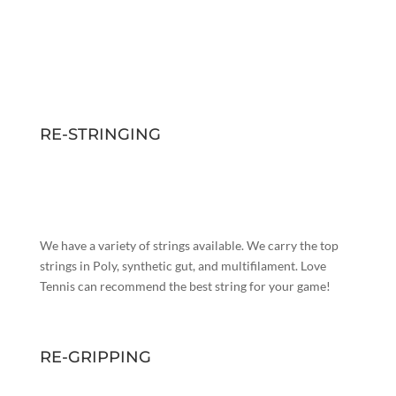
RE-STRINGING
We have a variety of strings available. We carry the top
strings in Poly, synthetic gut, and multifilament. Love
Tennis can recommend the best string for your game!
RE-GRIPPING