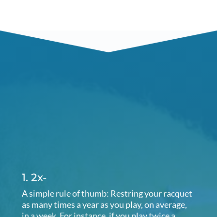
1. 2x-
A simple rule of thumb: Restring your racquet
as many times a year as you play, on average,
in a week. For instance, if you play twice a