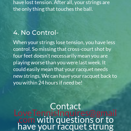
have lost tension. After all, your strings are
the only thing that touches the ball.
4. No Control-
When your strings lose tension, you have less
control. So missing that cross-court shot by
four feet doesn’t necessarily mean you are
playing worse than you were last week. It
could easily mean that your racquet needs
new strings. We can have your racquet back to
you within 24 hours if need be!
Contact
LoveTennisInquires@gmail
.com
with questions or to
have your racquet strung