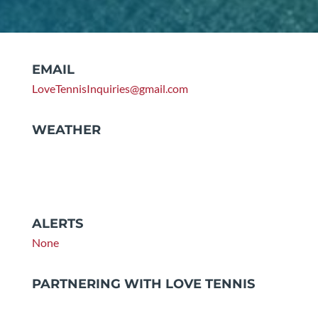
EMAIL
LoveTennisInquiries@gmail.com
WEATHER
ALERTS
None
PARTNERING WITH LOVE TENNIS