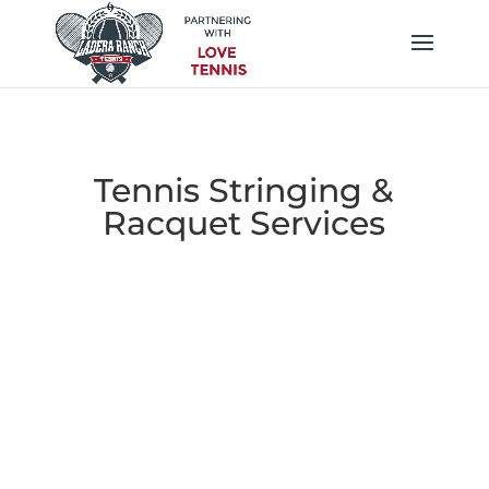
Tennis Stringing &
Racquet Services